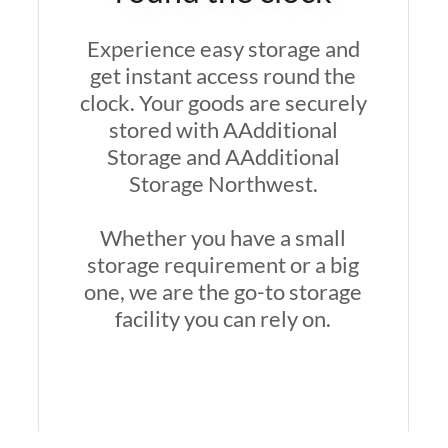
Experience easy storage and
get instant access round the
clock. Your goods are securely
stored with AAdditional
Storage and AAdditional
Storage Northwest.
Whether you have a small
storage requirement or a big
one, we are the go-to storage
facility you can rely on.