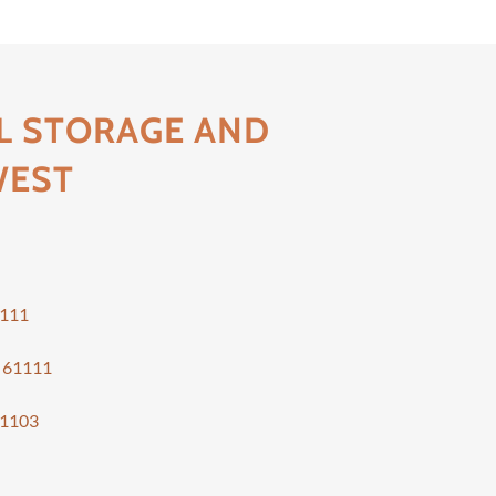
L STORAGE AND
WEST
s
111
s
61111
1103