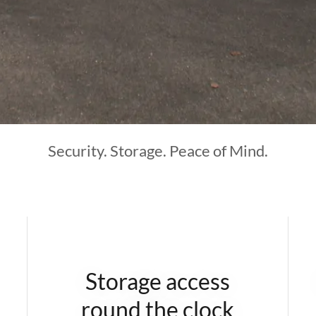
Security. Storage. Peace of Mind.
Storage access
round the clock