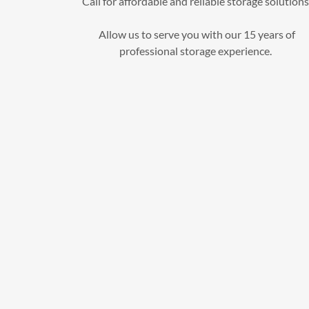
Call for affordable and reliable storage solutions
Allow us to serve you with our 15 years of
professional storage experience.