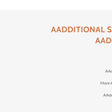
AADDITIONAL 
AAD
AAd
More A
AAdd