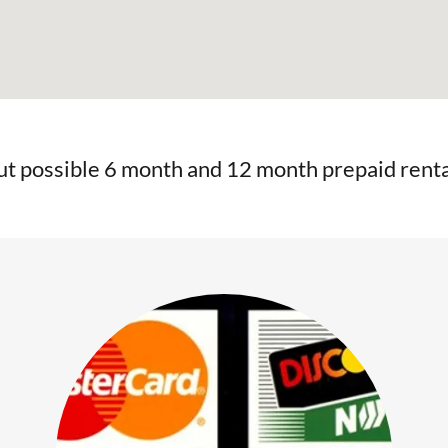
ut possible 6 month and 12 month prepaid renta