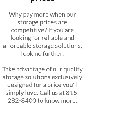
Why pay more when our
storage prices are
competitive? If you are
looking for reliable and
affordable storage solutions,
look no further.
Take advantage of our quality
storage solutions exclusively
designed for a price you'll
simply love. Call us at 815-
282-8400 to know more.