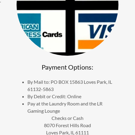
.
Payment Options:
By Mail to: PO BOX 15863 Loves Park, IL
61132-5863
By Debit or Credit: Online
Pay at the Laundry Room and the LR
Gaming Lounge
Checks or Cash
8070 Forest Hills Road
Loves Park, IL 61111