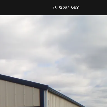
(815) 282-8400