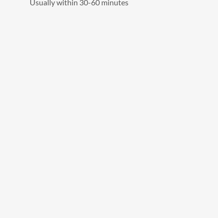
Usually within 30-60 minutes