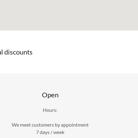
l discounts
Open
Hours:
We meet customers by appointment
7 days / week