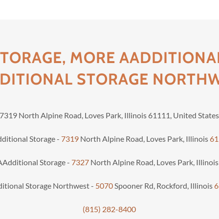
STORAGE, MORE AADDITIONA
DITIONAL STORAGE NORTH
7319 North Alpine Road, Loves Park, Illinois 61111, United State
ditional Storage -
7319
North Alpine Road, Loves Park, Illinois
61
Additional Storage -
7327
North Alpine Road, Loves Park, Illinoi
itional Storage Northwest -
5070
Spooner Rd, Rockford, Illinois
6
(815) 282-8400