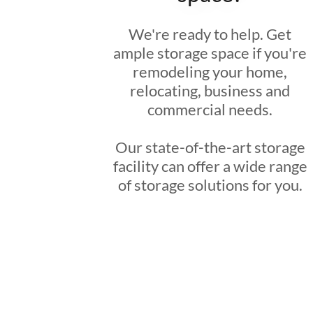
We're ready to help. Get
ample storage space if you're
remodeling your home,
relocating, business and
commercial needs.
Our state-of-the-art storage
facility can offer a wide range
of storage solutions for you.