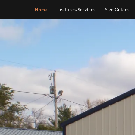
Home
Features/Services
Size Guides