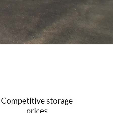
Competitive storage
prices