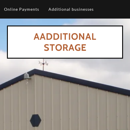
Online Payments
Additional businesses
AADDITIONAL
STORAGE