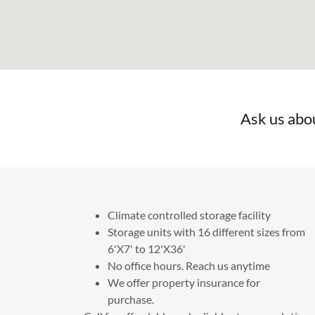
Ask us abo
Climate controlled storage facility
Storage units with 16 different sizes from
6'X7' to 12'X36'
No office hours. Reach us anytime
We offer property insurance for
purchase.