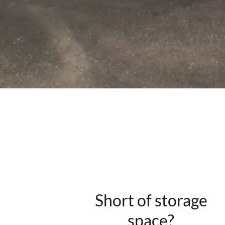
Short of storage
space?